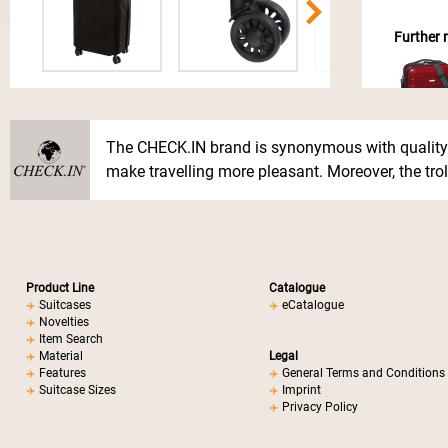
Further m
The CHECK.IN brand is synonymous with quality.
make travelling more pleasant. Moreover, the troll
Product Line
Catalogue
Suitcases
eCatalogue
Novelties
Item Search
Material
Legal
Features
General Terms and Conditions
Suitcase Sizes
Imprint
Privacy Policy