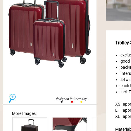
Trolley
exclu
good 
packi
Inter
4-twi
each t
incl.
XS
appr
L
appr
More Images:
XL
appr
Material