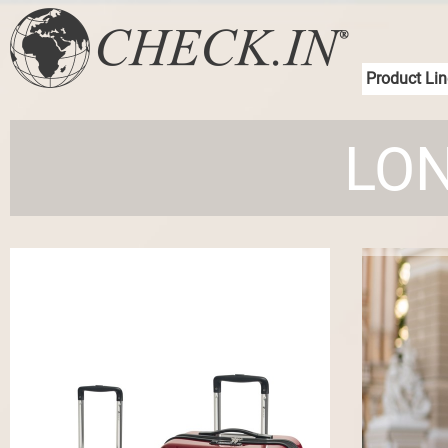
Product Lin
LON